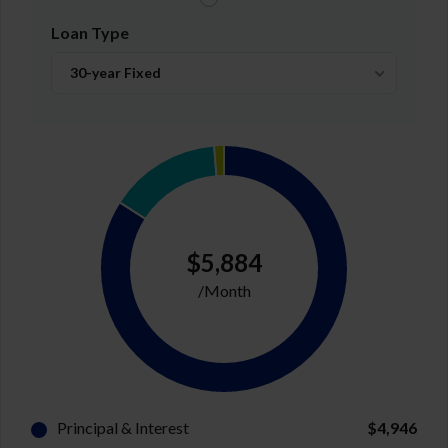
Loan Type
30-year Fixed
$5,884
/Month
Principal & Interest
$4,946