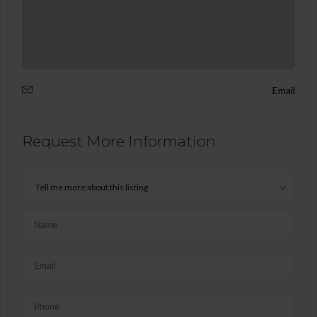
Email
Request More Information
Tell me more about this listing