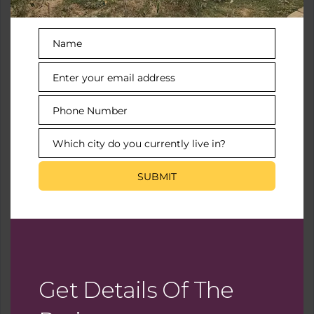
Name
Video
Name
Enter your email address
Email
Virtual Tour
Phone Number
Phone
Number
Which city do you currently live in?
City
SUBMIT
You Need To Setup The Yelp Fusion API.
Go into Admin > Real Estate 7 Options > What's
Nearby? > Create App
Get Details Of The