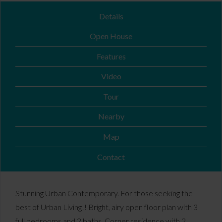
Details
Open House
Features
Video
Tour
Nearby
Map
Contact
Stunning Urban Contemporary. For those seeking the
best of Urban Living!! Bright, airy open floor plan with 3
full bedrooms and 2 baths. Corner residence with 2