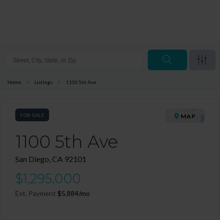
Home
Listings
1100 5th Ave
FOR SALE
MAP
1100 5th Ave
San Diego, CA 92101
$1,295,000
Est. Payment
$5,884
/mo