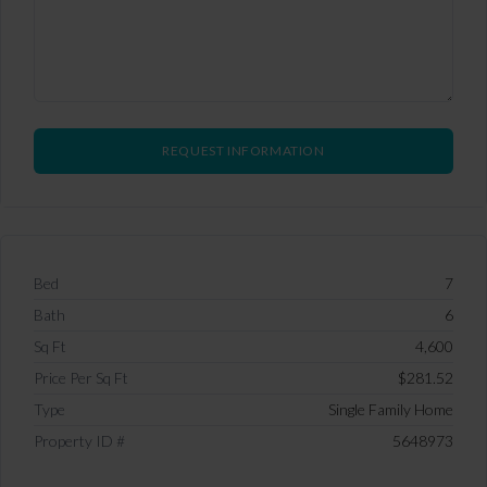
Bed
7
Bath
6
Sq Ft
4,600
Price Per Sq Ft
$281.52
Type
Single Family Home
Property ID #
5648973