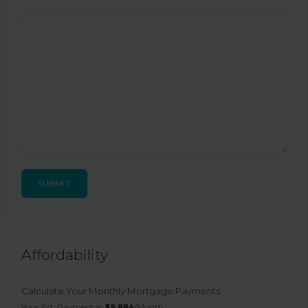
Affordability
Calculate Your Monthly Mortgage Payments
Your Est. Payment Is:
$5,884
/month