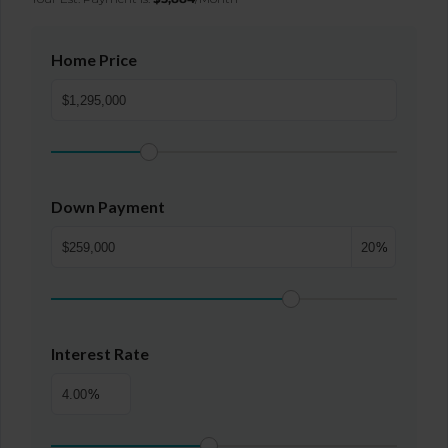
Home Price
Down Payment
%
Interest Rate
%