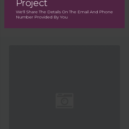
Project
We'll Share The Details On The Email And Phone
Number Provided By You
Map