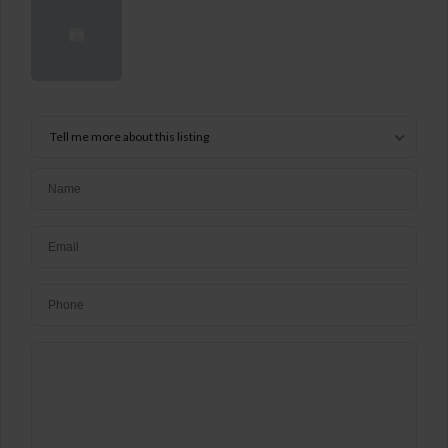
Tell me more about this listing