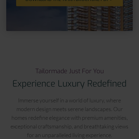
Tailormade Just For You
Experience Luxury Redefined
Immerse yourself in a world of luxury, where
modern design meets serene landscapes. Our
homes redefine elegance with premium amenities,
exceptional craftsmanship, and breathtaking views
for an unparalleled living experience.