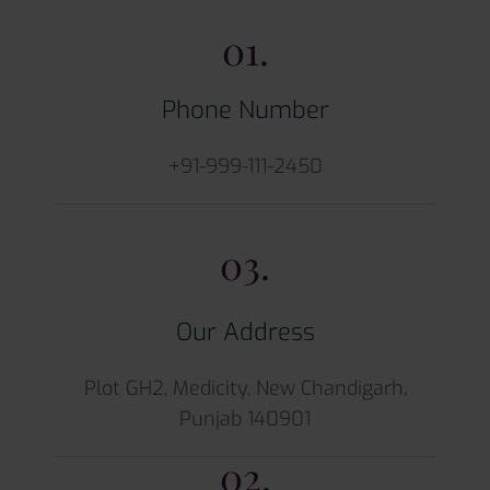
01.
Phone Number
+91-999-111-2450
03.
Our Address
Plot GH2, Medicity, New Chandigarh,
Punjab 140901
02.