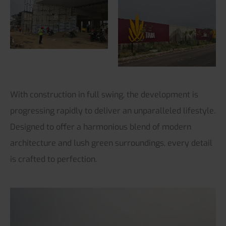
With construction in full swing, the development is
progressing rapidly to deliver an unparalleled lifestyle.
Designed to offer a harmonious blend of modern
architecture and lush green surroundings, every detail
is crafted to perfection.