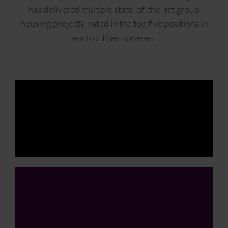
has delivered multiple state-of-the-art group
housing projects, rated in the top five positions in
each of their spheres.