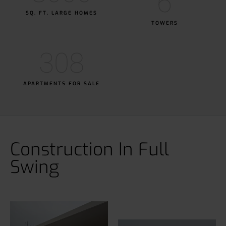
6
SQ. FT. LARGE HOMES
TOWERS
308
APARTMENTS FOR SALE
Construction In Full
Swing