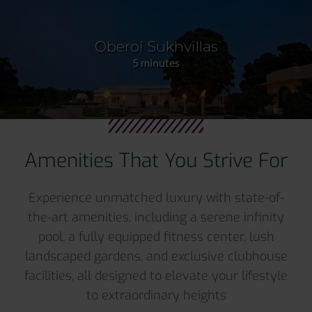
Oberoi Sukhvillas
5 minutes
Amenities That You Strive For
Experience unmatched luxury with state-of-
the-art amenities, including a serene infinity
pool, a fully equipped fitness center, lush
landscaped gardens, and exclusive clubhouse
facilities, all designed to elevate your lifestyle
to extraordinary heights