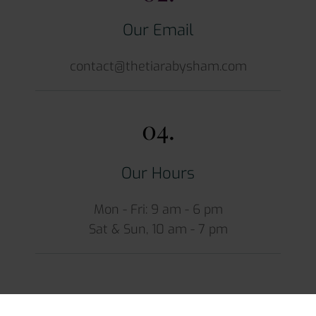
Our Email
contact@thetiarabysham.com
04.
Our Hours
Mon - Fri: 9 am - 6 pm
Sat & Sun, 10 am - 7 pm