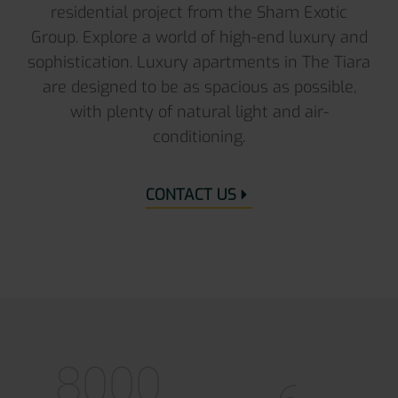
residential project from the Sham Exotic
Group. Explore a world of high-end luxury and
sophistication. Luxury apartments in The Tiara
are designed to be as spacious as possible,
with plenty of natural light and air-
conditioning.
CONTACT US
8000