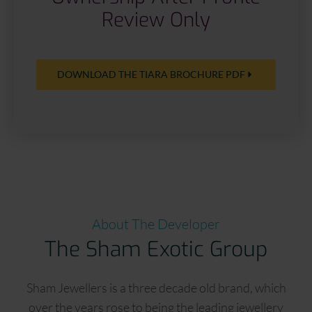
Review Only
DOWNLOAD THE TIARA BROCHURE PDF
About The Developer
The Sham Exotic Group
Sham Jewellers is a three decade old brand, which
over the years rose to being the leading jewellery