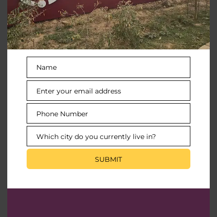
To rejuvenate the right way
Name
Name
Posh Interiors
Enter your email address
Email
Feel like royalty in every inch
Phone Number
Phone
Number
Which city do you currently live in?
City
Valet Parking
SUBMIT
For the utmost convenience