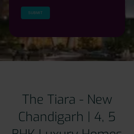
The Tiara - New
Chandigarh | 4, 5