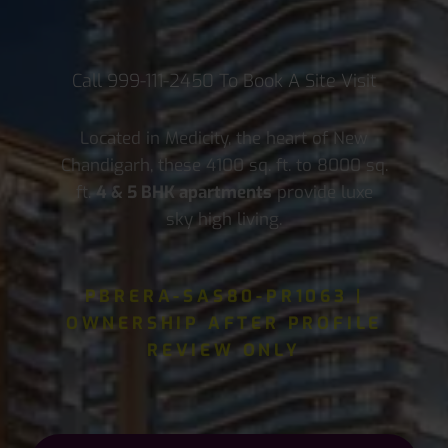
Call
999-111-2450
To Book A Site Visit
Located in Medicity, the heart of New
Chandigarh, these 4100 sq. ft. to 8000 sq.
ft.
4 & 5 BHK apartments
provide luxe
sky high living.
PBRERA-SAS80-PR1063 |
OWNERSHIP AFTER PROFILE
REVIEW ONLY