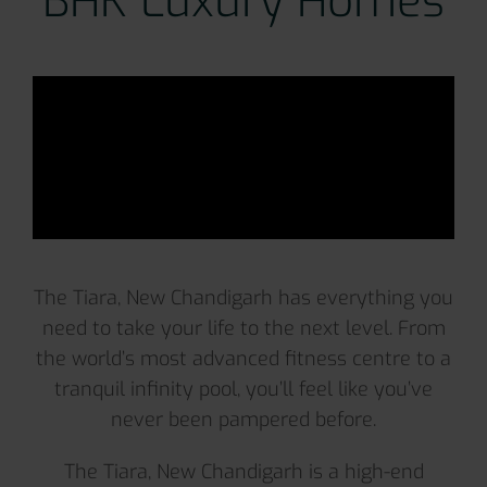
BHK Luxury Homes
The Tiara, New Chandigarh has everything you
need to take your life to the next level. From
the world’s most advanced fitness centre to a
tranquil infinity pool, you’ll feel like you’ve
never been pampered before.
The Tiara, New Chandigarh is a high-end