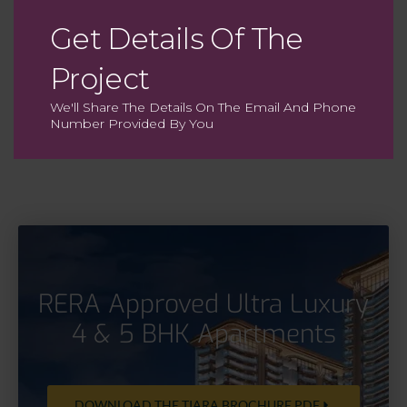
Get Details Of The
Ultra Fine Dining
Project
With cuisines from around the globe
We'll Share The Details On The Email And Phone
Number Provided By You
RERA Approved Ultra Luxury
4 & 5 BHK Apartments
DOWNLOAD THE TIARA BROCHURE PDF