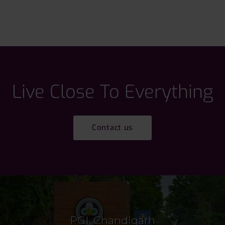
Live Close To Everything
Contact us
PGI, Chandigarh