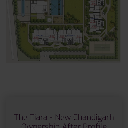
The Tiara - New Chandigarh
Ownership After Profile