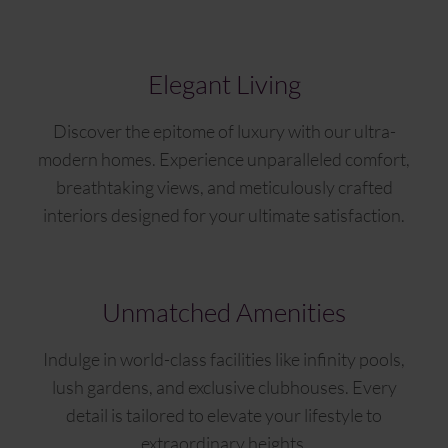
Elegant Living
Discover the epitome of luxury with our ultra-
modern homes. Experience unparalleled comfort,
breathtaking views, and meticulously crafted
interiors designed for your ultimate satisfaction.
Unmatched Amenities
Indulge in world-class facilities like infinity pools,
lush gardens, and exclusive clubhouses. Every
detail is tailored to elevate your lifestyle to
extraordinary heights.