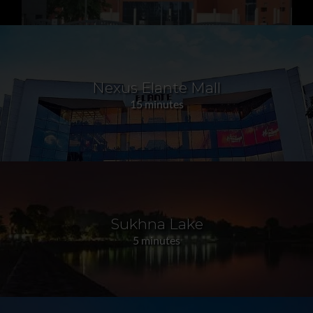
Nexus Elante Mall
15 minutes
Sukhna Lake
5 minutes