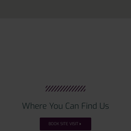
Where You Can Find Us
BOOK SITE VISIT