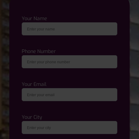
Your Name
Phone Number
Your Email
Your City