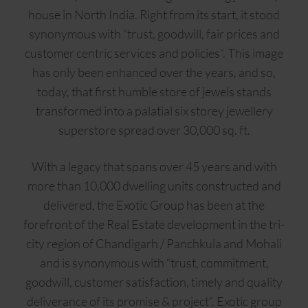
house in North India. Right from its start, it stood
synonymous with “trust, goodwill, fair prices and
customer centric services and policies”. This image
has only been enhanced over the years, and so,
today, that first humble store of jewels stands
transformed into a palatial six storey jewellery
superstore spread over 30,000 sq. ft.
With a legacy that spans over 45 years and with
more than 10,000 dwelling units constructed and
delivered, the Exotic Group has been at the
forefront of the Real Estate development in the tri-
city region of Chandigarh / Panchkula and Mohali
and is synonymous with “trust, commitment,
goodwill, customer satisfaction, timely and quality
deliverance of its promise & project”. Exotic group