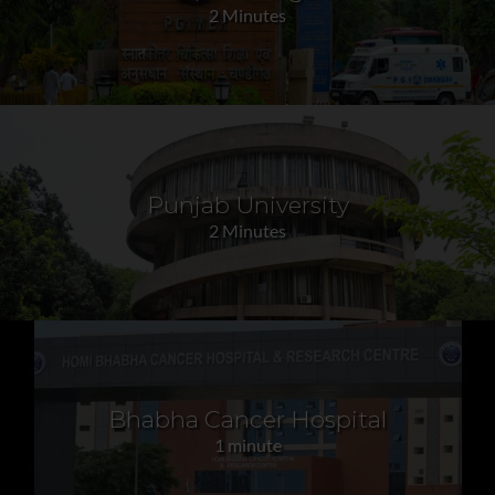
2 Minutes
Punjab University
2 Minutes
Bhabha Cancer Hospital
1 minute