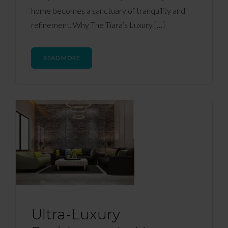
home becomes a sanctuary of tranquility and
refinement. Why The Tiara’s Luxury […]
READ MORE
Ultra-Luxury