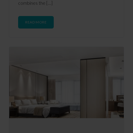
combines the […]
READ MORE