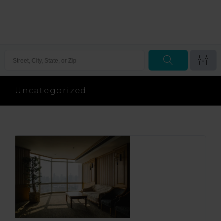
Uncategorized