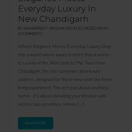
Everyday Luxury In
New Chandigarh
BY
JASHANPREET SINGH
IN
UNCATEGORIZED
WITH
0 COMMENTS
Where Elegance Meets Everyday Luxury Step
into a world where luxury is more than a word—
it’s a way of life. Welcome to The Tiara New
Chandigarh, the city’s premier ultra-luxury
address, designed for those who seek the finest
living experience. This isn’t just about owning a
home—it’s about elevating your lifestyle with
world-class amenities, serene […]
READ MORE