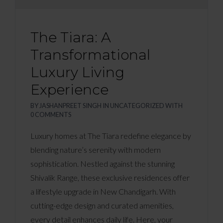
The Tiara: A
Transformational
Luxury Living
Experience
BY
JASHANPREET SINGH
IN
UNCATEGORIZED
WITH
0 COMMENTS
Luxury homes at The Tiara redefine elegance by
blending nature’s serenity with modern
sophistication. Nestled against the stunning
Shivalik Range, these exclusive residences offer
a lifestyle upgrade in New Chandigarh. With
cutting-edge design and curated amenities,
every detail enhances daily life. Here, your