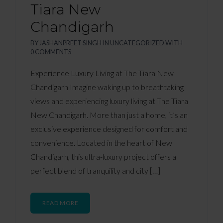
Tiara New
Chandigarh
BY
JASHANPREET SINGH
IN
UNCATEGORIZED
WITH
0 COMMENTS
Experience Luxury Living at The Tiara New
Chandigarh Imagine waking up to breathtaking
views and experiencing luxury living at The Tiara
New Chandigarh. More than just a home, it’s an
exclusive experience designed for comfort and
convenience. Located in the heart of New
Chandigarh, this ultra-luxury project offers a
perfect blend of tranquility and city […]
READ MORE