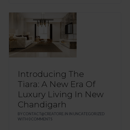
Introducing The
Tiara: A New Era Of
Luxury Living In New
Chandigarh
BY
CONTACT@CREATORE.IN
IN
UNCATEGORIZED
WITH
0 COMMENTS