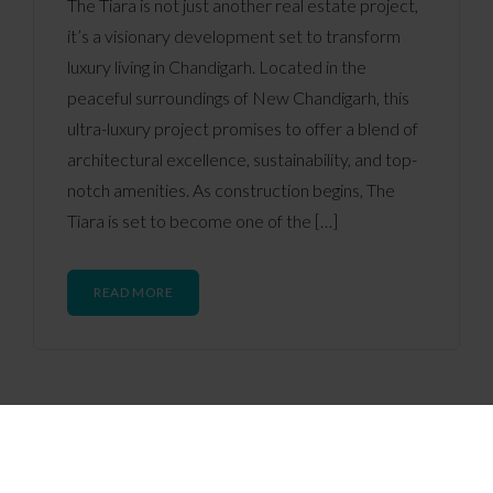
The Tiara is not just another real estate project,
it’s a visionary development set to transform
luxury living in Chandigarh. Located in the
peaceful surroundings of New Chandigarh, this
ultra-luxury project promises to offer a blend of
architectural excellence, sustainability, and top-
notch amenities. As construction begins, The
Tiara is set to become one of the […]
READ MORE