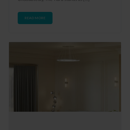
READ MORE