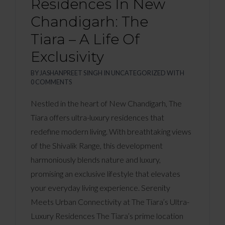
Residences In New
Chandigarh: The
Tiara – A Life Of
Exclusivity
BY
JASHANPREET SINGH
IN
UNCATEGORIZED
WITH
0 COMMENTS
Nestled in the heart of New Chandigarh, The
Tiara offers ultra-luxury residences that
redefine modern living. With breathtaking views
of the Shivalik Range, this development
harmoniously blends nature and luxury,
promising an exclusive lifestyle that elevates
your everyday living experience. Serenity
Meets Urban Connectivity at The Tiara’s Ultra-
Luxury Residences The Tiara’s prime location