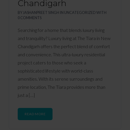
Chandigarh
BY
JASHANPREET SINGH
IN
UNCATEGORIZED
WITH
0 COMMENTS
Searching for a home that blends luxury living
and tranquility? Luxury living at The Tiara in New
Chandigarh offers the perfect blend of comfort
and convenience. This ultra-luxury residential
project caters to those who seek a
sophisticated lifestyle with world-class
amenities. With its serene surroundings and
prime location, The Tiara provides more than
just a […]
READ MORE