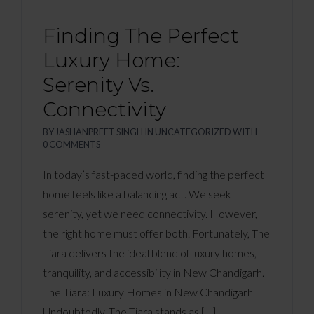
Finding The Perfect
Luxury Home:
Serenity Vs.
Connectivity
BY
JASHANPREET SINGH
IN
UNCATEGORIZED
WITH
0 COMMENTS
In today’s fast-paced world, finding the perfect
home feels like a balancing act. We seek
serenity, yet we need connectivity. However,
the right home must offer both. Fortunately, The
Tiara delivers the ideal blend of luxury homes,
tranquility, and accessibility in New Chandigarh.
The Tiara: Luxury Homes in New Chandigarh
Undoubtedly, The Tiara stands as […]