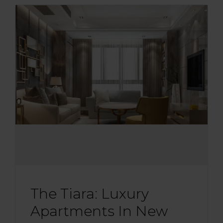
The Tiara: Luxury
Apartments In New