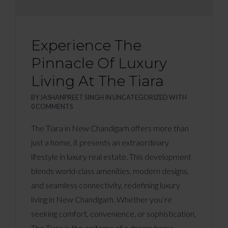
Experience The
Pinnacle Of Luxury
Living At The Tiara
BY
JASHANPREET SINGH
IN
UNCATEGORIZED
WITH
0 COMMENTS
The Tiara in New Chandigarh offers more than
just a home, it presents an extraordinary
lifestyle in luxury real estate. This development
blends world-class amenities, modern designs,
and seamless connectivity, redefining luxury
living in New Chandigarh. Whether you’re
seeking comfort, convenience, or sophistication,
The Tiara is the epitome of a dream home.