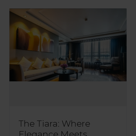
The Tiara: Where
Elegance Meets