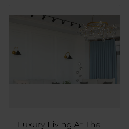
Luxury Living At The