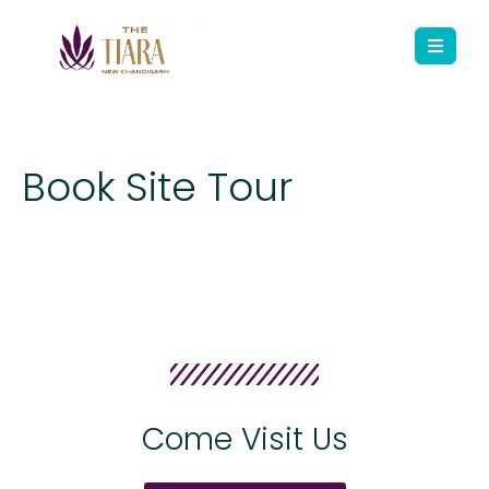
Book Site Tour
Come Visit Us