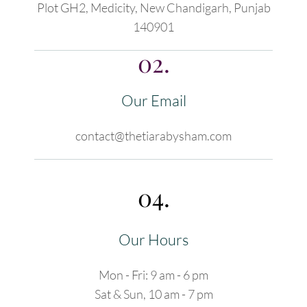
Plot GH2, Medicity, New Chandigarh, Punjab
140901
02.
Our Email
contact@thetiarabysham.com
04.
Our Hours
Mon - Fri: 9 am - 6 pm
Sat & Sun, 10 am - 7 pm