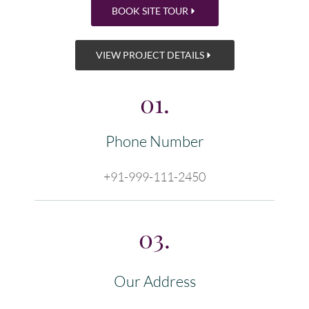
BOOK SITE TOUR
VIEW PROJECT DETAILS
01.
Phone Number
+91-999-111-2450
03.
Our Address