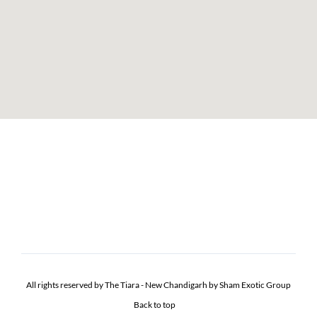
All rights reserved by The Tiara - New Chandigarh by Sham Exotic Group
Back to top